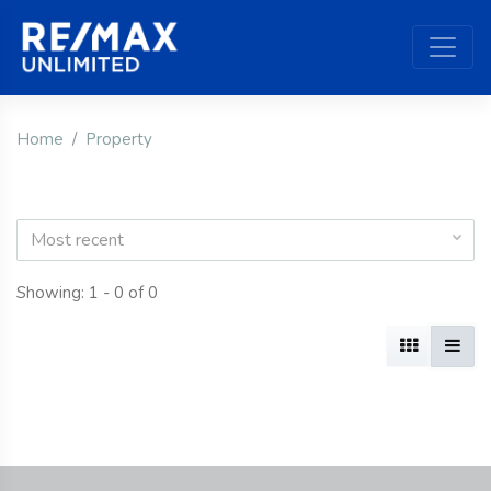
Home
Property
Most recent
Showing: 1 - 0 of 0