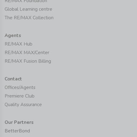
RE/MAX Foundation
Global Learning centre
The RE/MAX Collection
Agents
RE/MAX Hub
RE/MAX MAX/Center
RE/MAX Fusion Billing
Contact
Offices/Agents
Premiere Club
Quality Assurance
Our Partners
BetterBond