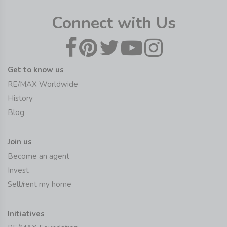
Connect with Us
Get to know us
RE/MAX Worldwide
History
Blog
Join us
Become an agent
Invest
Sell/rent my home
Initiatives