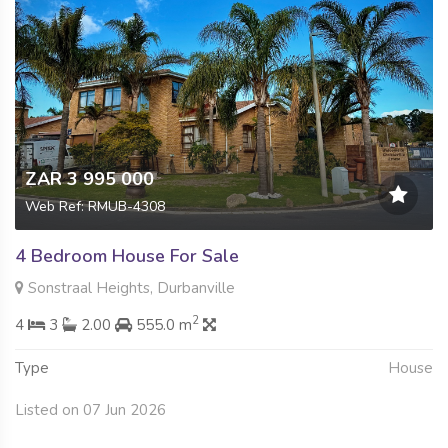
ZAR 3 995 000
Web Ref: RMUB-4308
4 Bedroom House For Sale
Sonstraal Heights, Durbanville
2
4
3
2.00
555.0 m
Type
House
Listed on 07 Jun 2026