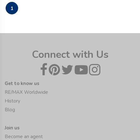
1
Connect with Us
Get to know us
RE/MAX Worldwide
History
Blog
Join us
Become an agent