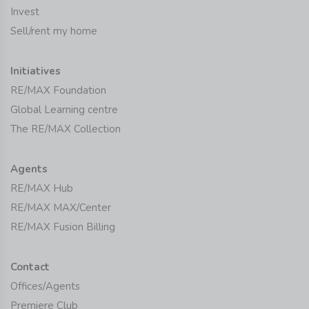
Invest
Sell/rent my home
Initiatives
RE/MAX Foundation
Global Learning centre
The RE/MAX Collection
Agents
RE/MAX Hub
RE/MAX MAX/Center
RE/MAX Fusion Billing
Contact
Offices/Agents
Premiere Club