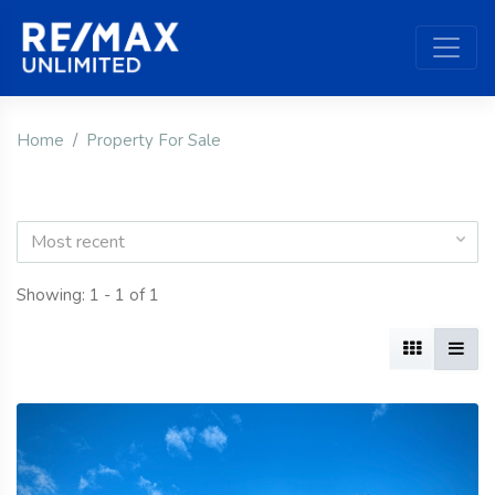
Home
Property For Sale
Most recent
Showing: 1 - 1 of 1