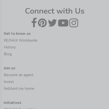
Connect with Us
Get to know us
RE/MAX Worldwide
History
Blog
Join us
Become an agent
Invest
Sell/rent my home
Initiatives