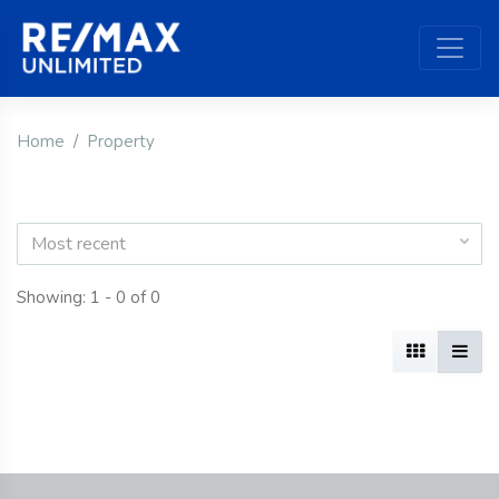
Home
Property
Most recent
Showing: 1 - 0 of 0