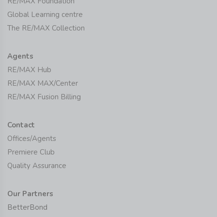
RE/MAX Foundation
Global Learning centre
The RE/MAX Collection
Agents
RE/MAX Hub
RE/MAX MAX/Center
RE/MAX Fusion Billing
Contact
Offices/Agents
Premiere Club
Quality Assurance
Our Partners
BetterBond