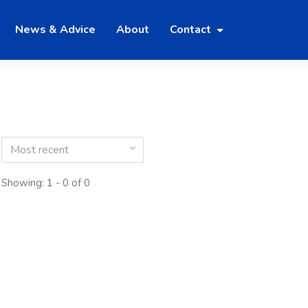
News & Advice
About
Contact
Most recent
Showing: 1 - 0 of 0