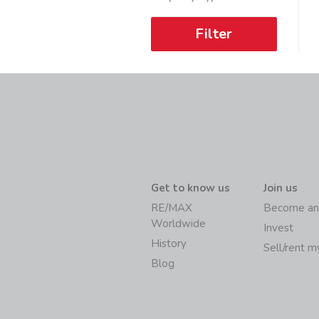
Filter
Get to know us
Join us
RE/MAX
Become an
Worldwide
Invest
History
Sell/rent 
Blog