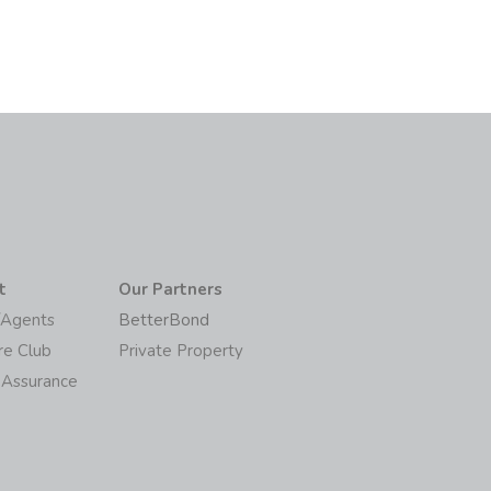
t
Our Partners
/Agents
BetterBond
re Club
Private Property
 Assurance