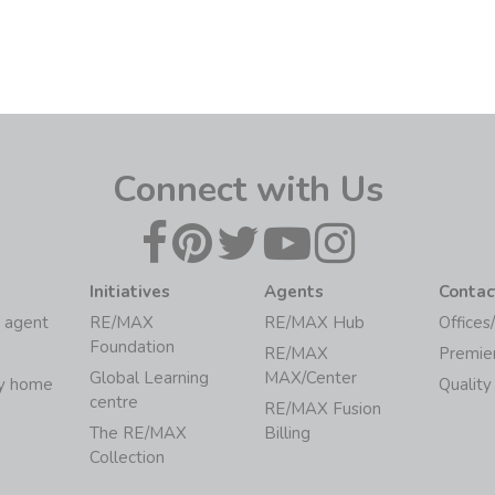
Connect with Us
Initiatives
Agents
Contac
 agent
RE/MAX
RE/MAX Hub
Offices
Foundation
RE/MAX
Premie
Global Learning
MAX/Center
my home
Quality
centre
RE/MAX Fusion
The RE/MAX
Billing
Collection