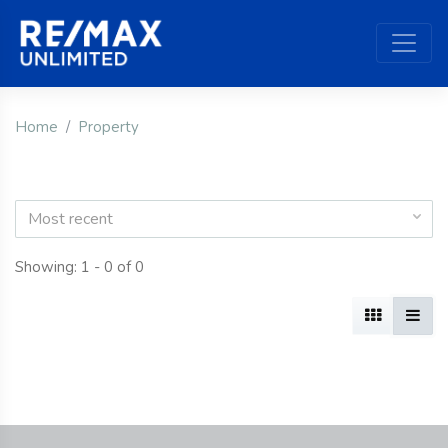
Home
Property
Most recent
Showing: 1 - 0 of 0