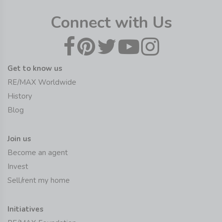
Connect with Us
Get to know us
RE/MAX Worldwide
History
Blog
Join us
Become an agent
Invest
Sell/rent my home
Initiatives