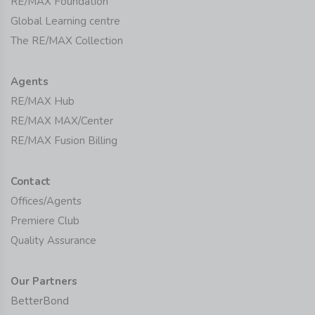
RE/MAX Foundation
Global Learning centre
The RE/MAX Collection
Agents
RE/MAX Hub
RE/MAX MAX/Center
RE/MAX Fusion Billing
Contact
Offices/Agents
Premiere Club
Quality Assurance
Our Partners
BetterBond