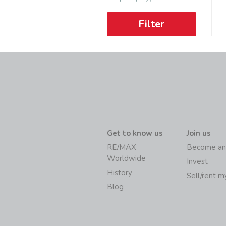
Filter
Get to know us
Join us
RE/MAX
Become an
Worldwide
Invest
History
Sell/rent 
Blog