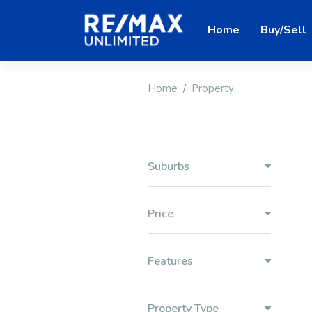
Home
Buy/Sell
Home
Property
Suburbs
Price
Features
Property Type