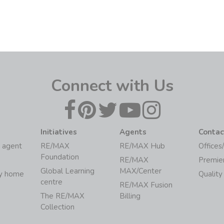
Connect with Us
Initiatives
Agents
Contac
 agent
RE/MAX
RE/MAX Hub
Offices
Foundation
RE/MAX
Premie
Global Learning
MAX/Center
my home
Quality
centre
RE/MAX Fusion
The RE/MAX
Billing
Collection