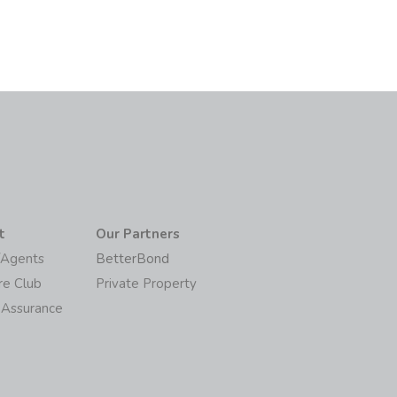
t
Our Partners
/Agents
BetterBond
re Club
Private Property
 Assurance