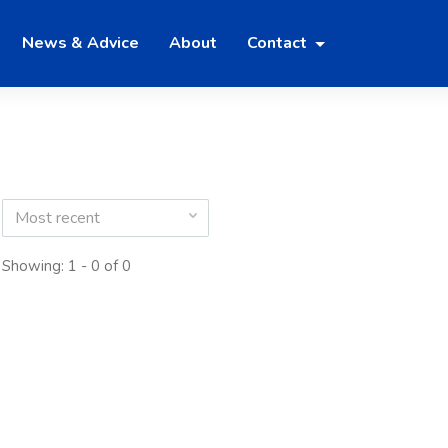
News & Advice
About
Contact
Most recent
Showing: 1 - 0 of 0