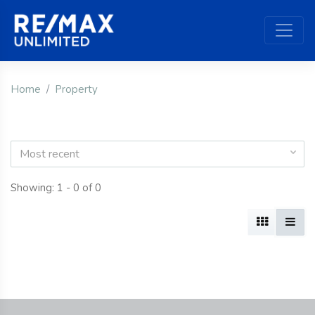
Home
Property
Most recent
Showing: 1 - 0 of 0