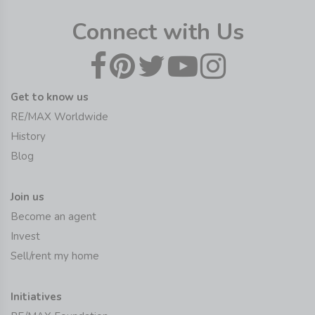
Connect with Us
Get to know us
RE/MAX Worldwide
History
Blog
Join us
Become an agent
Invest
Sell/rent my home
Initiatives