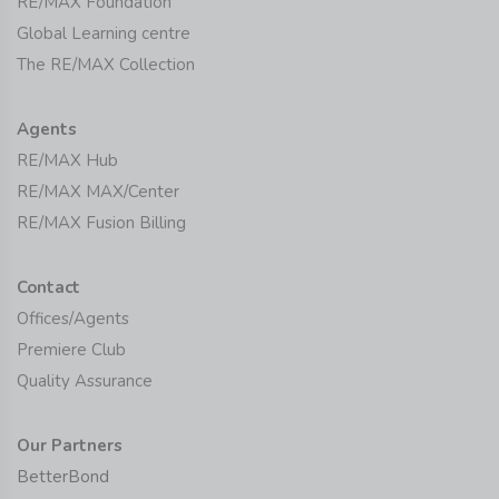
RE/MAX Foundation
Global Learning centre
The RE/MAX Collection
Agents
RE/MAX Hub
RE/MAX MAX/Center
RE/MAX Fusion Billing
Contact
Offices/Agents
Premiere Club
Quality Assurance
Our Partners
BetterBond