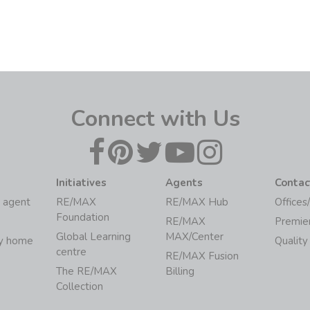
Connect with Us
Initiatives
Agents
Contac
 agent
RE/MAX
RE/MAX Hub
Offices
Foundation
RE/MAX
Premie
Global Learning
MAX/Center
my home
Quality
centre
RE/MAX Fusion
The RE/MAX
Billing
Collection