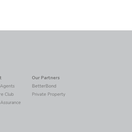
t
Our Partners
/Agents
BetterBond
re Club
Private Property
 Assurance