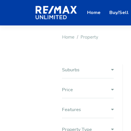
Home
Buy/Sell
Home
Property
Suburbs
Price
Features
Property Type