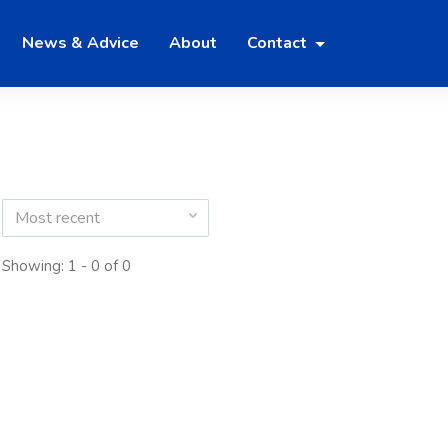
News & Advice
About
Contact
Most recent
Showing: 1 - 0 of 0