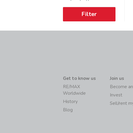
Filter
Get to know us
Join us
RE/MAX
Become an
Worldwide
Invest
History
Sell/rent 
Blog