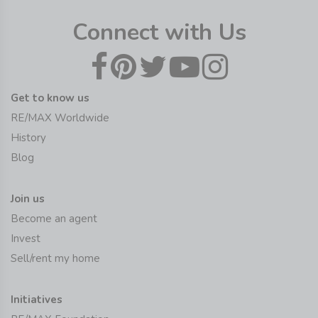
Connect with Us
Get to know us
RE/MAX Worldwide
History
Blog
Join us
Become an agent
Invest
Sell/rent my home
Initiatives