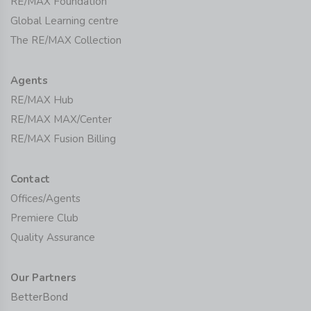
RE/MAX Foundation
Global Learning centre
The RE/MAX Collection
Agents
RE/MAX Hub
RE/MAX MAX/Center
RE/MAX Fusion Billing
Contact
Offices/Agents
Premiere Club
Quality Assurance
Our Partners
BetterBond