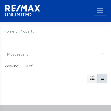
Home
Property
Most recent
Showing: 1 - 0 of 0