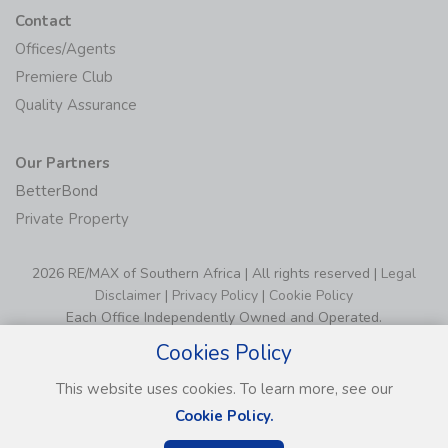
Contact
Offices/Agents
Premiere Club
Quality Assurance
Our Partners
BetterBond
Private Property
2026 RE/MAX of Southern Africa | All rights reserved |
Legal
Disclaimer
|
Privacy Policy
|
Cookie Policy
Each Office Independently Owned and Operated.
Cookies Policy
This website uses cookies. To learn more, see our
Cookie Policy.