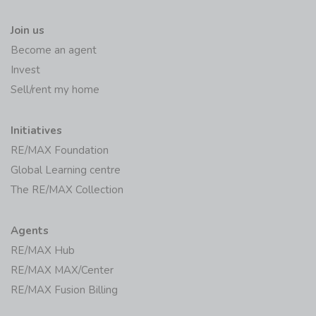
Join us
Become an agent
Invest
Sell/rent my home
Initiatives
RE/MAX Foundation
Global Learning centre
The RE/MAX Collection
Agents
RE/MAX Hub
RE/MAX MAX/Center
RE/MAX Fusion Billing