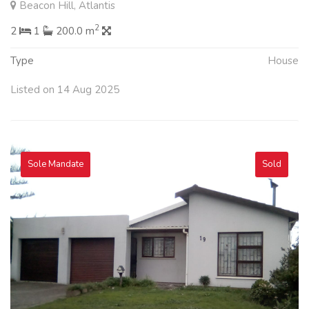
Beacon Hill, Atlantis
2
2
1
200.0 m
Type
House
Listed on 14 Aug 2025
Sole Mandate
Sold