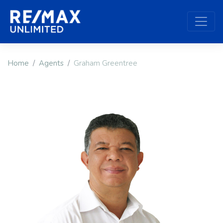
Home
Agents
Graham Greentree