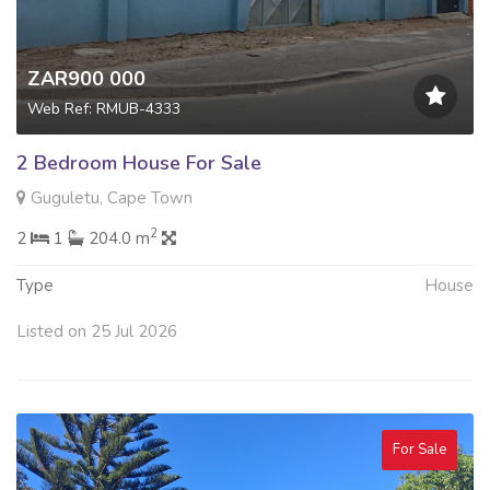
ZAR900 000
Web Ref: RMUB-4333
2 Bedroom House For Sale
Guguletu, Cape Town
2
2
1
204.0 m
Type
House
Listed on 25 Jul 2026
For Sale