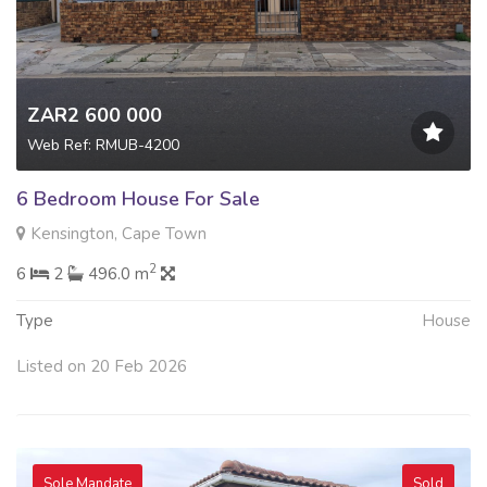
ZAR2 600 000
Web Ref: RMUB-4200
6 Bedroom House For Sale
Kensington, Cape Town
2
6
2
496.0 m
Type
House
Listed on 20 Feb 2026
Sole Mandate
Sold