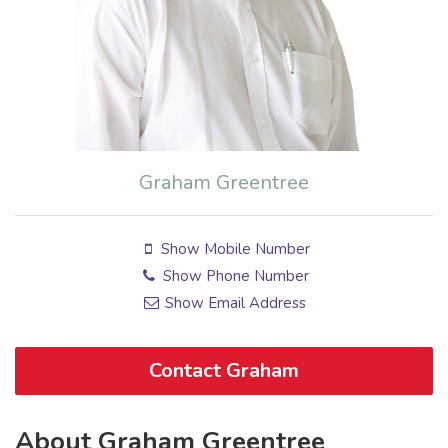
Graham Greentree
Show Mobile Number
Show Phone Number
Show Email Address
Contact Graham
About Graham Greentree