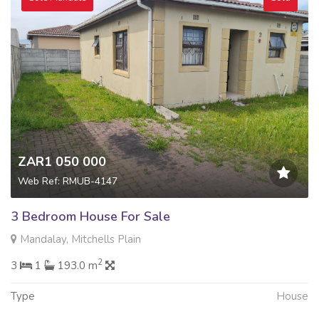
ZAR1 050 000
Web Ref: RMUB-4147
3 Bedroom House For Sale
Mandalay, Mitchells Plain
2
3
1
193.0 m
Type
House