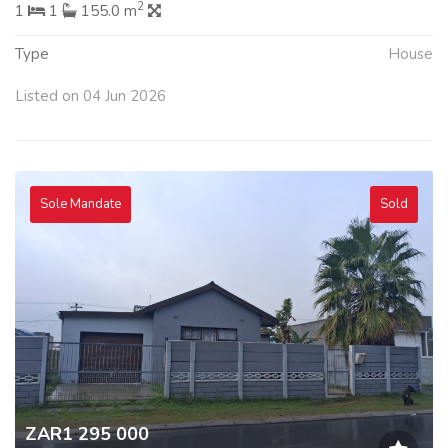
2
1
1
155.0 m
Type
House
Listed on 04 Jun 2026
Sole Mandate
Sold
ZAR1 295 000