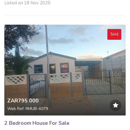
Listed on 18 Nov 2025
Sold
ZAR795 000
Web Ref: RMUB-4079
2 Bedroom House For Sale