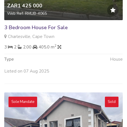
ZAR1 425 000
Web Ref: RMUB-4065
3 Bedroom House For Sale
Charlesville, Cape Town
2
3
2
2.00
405.0 m
Type
House
Listed on 07 Aug 2025
Sole Mandate
Sold