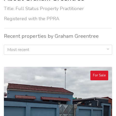
Title: Full Status Property Practitioner
Registered with the PPRA
Recent properties by Graham Greentree
Most recent
For Sale