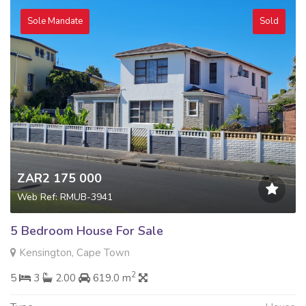
Sole Mandate
Sold
ZAR2 175 000
Web Ref: RMUB-3941
5 Bedroom House For Sale
Kensington, Cape Town
2
5
3
2.00
619.0 m