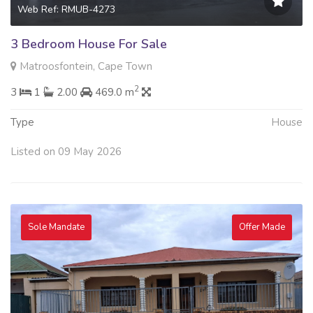
Web Ref: RMUB-4273
3 Bedroom House For Sale
Matroosfontein, Cape Town
2
3
1
2.00
469.0 m
Type
House
Listed on 09 May 2026
Sole Mandate
Offer Made