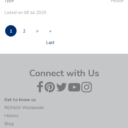
Type
House
Listed on 08 Jul 2025
1
2
>
»
Last
Connect with Us
Get to know us
RE/MAX Worldwide
History
Blog