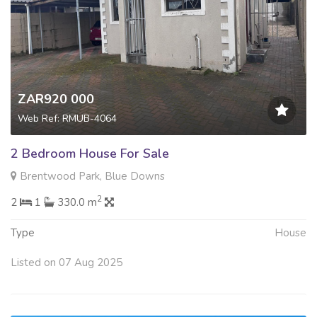
ZAR920 000
Web Ref: RMUB-4064
2 Bedroom House For Sale
Brentwood Park, Blue Downs
2
2
1
330.0 m
Type
House
Listed on 07 Aug 2025