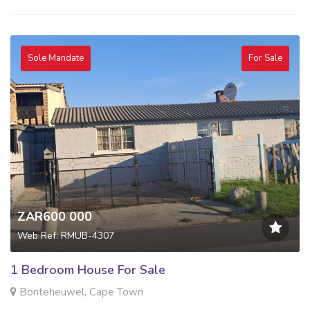
Sole Mandate
For Sale
ZAR600 000
Web Ref: RMUB-4307
1 Bedroom House For Sale
Bonteheuwel, Cape Town