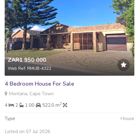
ZAR1 950 000
Web Ref: RMUB-4322
4 Bedroom House For Sale
Montana, Cape Town
2
4
2
1.00
522.0 m
Type
House
Listed on 07 Jul 2026