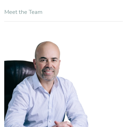
Meet the Team