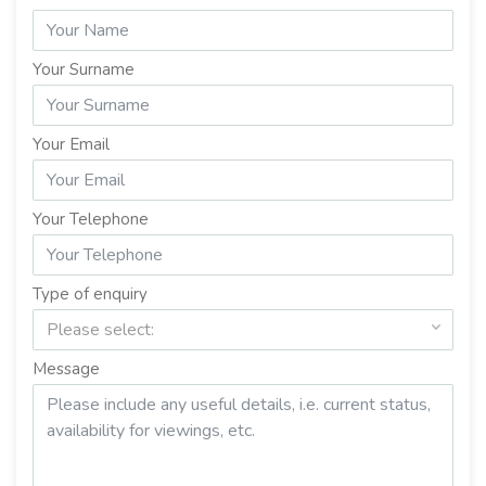
Your Surname
Your Email
Your Telephone
Type of enquiry
Please select:
Message