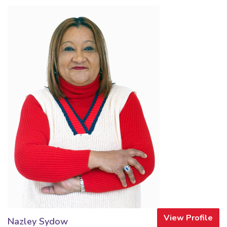
View Profile
Nazley Sydow