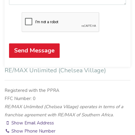
Send Message
RE/MAX Unlimited (Chelsea Village)
Registered with the PPRA
FFC Number: 0
RE/MAX Unlimited (Chelsea Village) operates in terms of a
franchise agreement with RE/MAX of Southern Africa.
Show Email Address
Show Phone Number