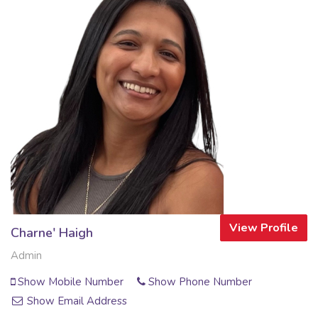
View Profile
Charne' Haigh
Admin
Show Mobile Number
Show Phone Number
Show Email Address