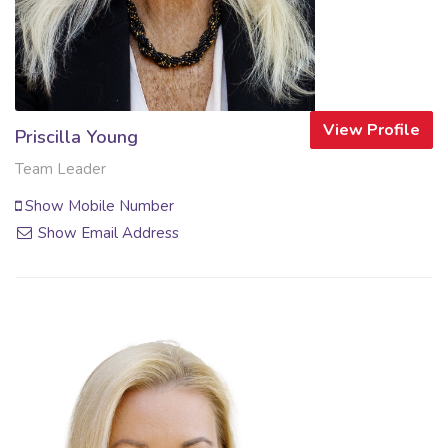
View Profile
Priscilla Young
Team Leader
Show Mobile Number
Show Email Address