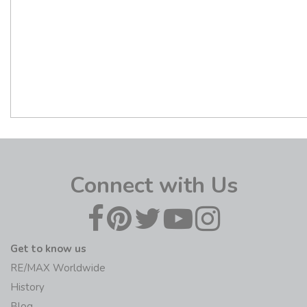
Connect with Us
Get to know us
RE/MAX Worldwide
History
Blog