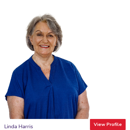
View Profile
Linda Harris