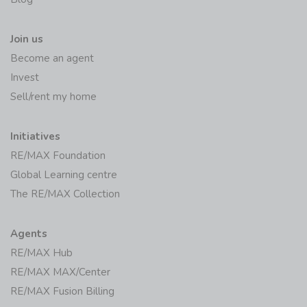
Join us
Become an agent
Invest
Sell/rent my home
Initiatives
RE/MAX Foundation
Global Learning centre
The RE/MAX Collection
Agents
RE/MAX Hub
RE/MAX MAX/Center
RE/MAX Fusion Billing