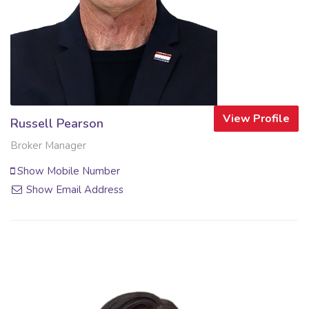
View Profile
Russell Pearson
Broker Manager
Show Mobile Number
Show Email Address