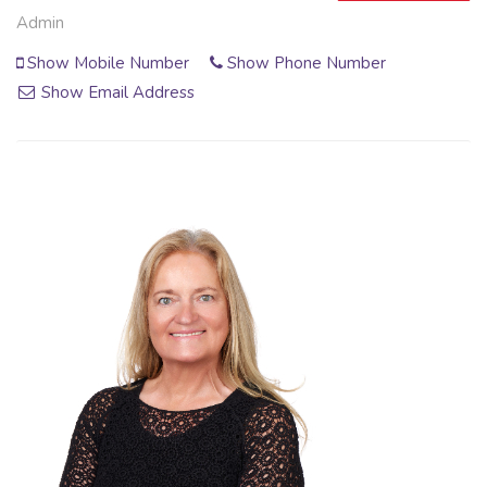
Admin
Show Mobile Number
Show Phone Number
Show Email Address