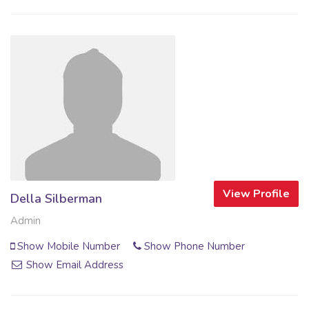
View Profile
Della Silberman
Admin
Show Mobile Number
Show Phone Number
Show Email Address