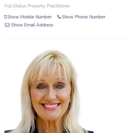
Full Status Property Practitioner
Show Mobile Number
Show Phone Number
Show Email Address