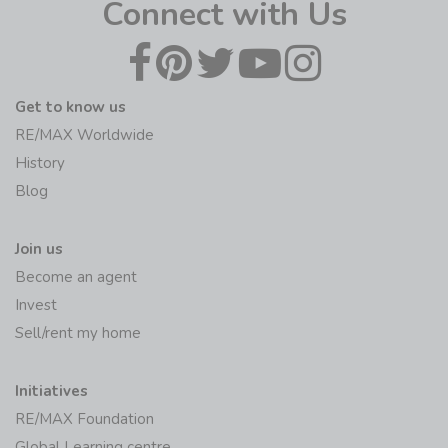
Connect with Us
Get to know us
RE/MAX Worldwide
History
Blog
Join us
Become an agent
Invest
Sell/rent my home
Initiatives
RE/MAX Foundation
Global Learning centre