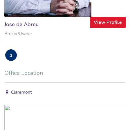
View Profile
Jose de Abreu
Broker/Owner
1
Office Location
Claremont