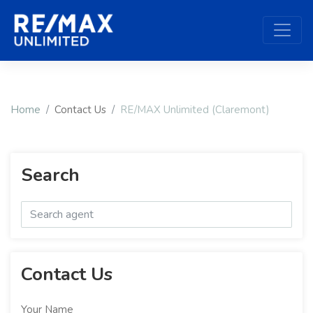
Home
Contact Us
RE/MAX Unlimited (Claremont)
Search
Contact Us
Your Name