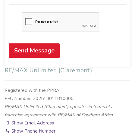
Send Message
RE/MAX Unlimited (Claremont)
Registered with the PPRA
FFC Number: 202514011810000
RE/MAX Unlimited (Claremont) operates in terms of a
franchise agreement with RE/MAX of Southern Africa.
Show Email Address
Show Phone Number