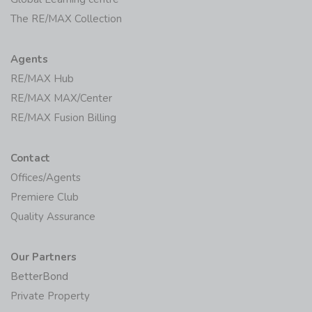
The RE/MAX Collection
Agents
RE/MAX Hub
RE/MAX MAX/Center
RE/MAX Fusion Billing
Contact
Offices/Agents
Premiere Club
Quality Assurance
Our Partners
BetterBond
Private Property