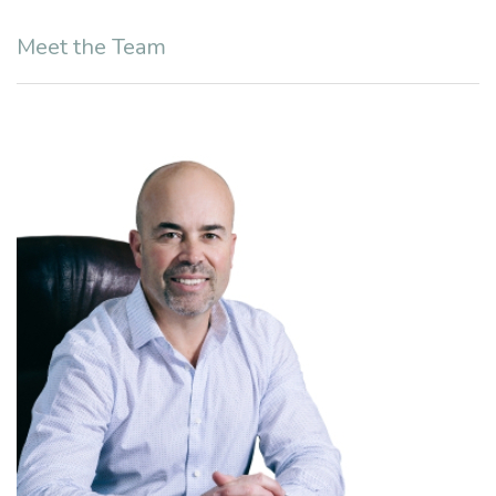
Meet the Team