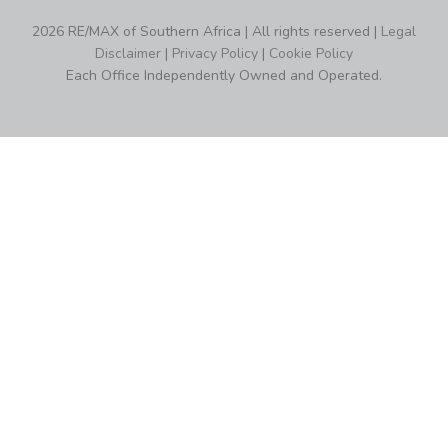
2026 RE/MAX of Southern Africa | All rights reserved |
Legal
Disclaimer
|
Privacy Policy
|
Cookie Policy
Each Office Independently Owned and Operated.