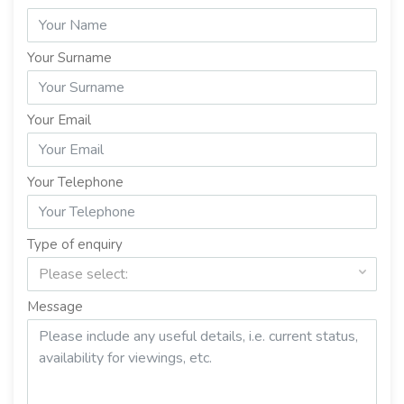
Your Surname
Your Email
Your Telephone
Type of enquiry
Please select:
Message