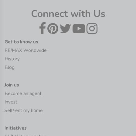
Connect with Us
Get to know us
RE/MAX Worldwide
History
Blog
Join us
Become an agent
Invest
Sell/rent my home
Initiatives