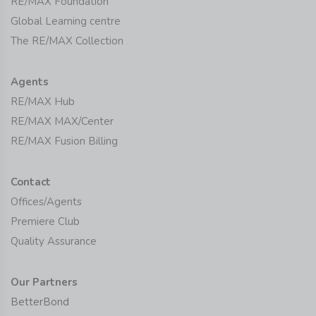
RE/MAX Foundation
Global Learning centre
The RE/MAX Collection
Agents
RE/MAX Hub
RE/MAX MAX/Center
RE/MAX Fusion Billing
Contact
Offices/Agents
Premiere Club
Quality Assurance
Our Partners
BetterBond