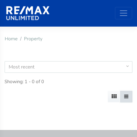
Home
Property
Most recent
Showing: 1 - 0 of 0