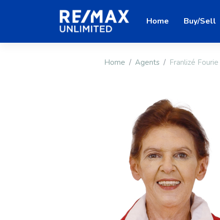
Home
Buy/Sell
Home
Agents
Franlizé Fourie