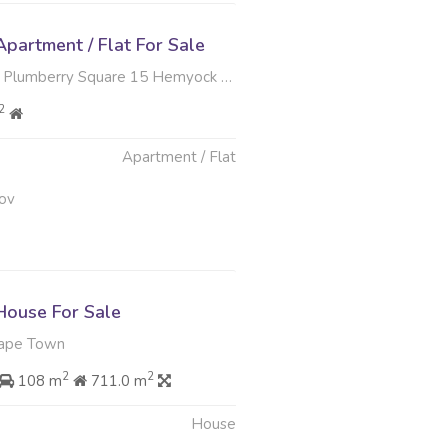
partment / Flat For Sale
y Square 15 Hemyock Road , Plumstead, Cape Town
2
Apartment / Flat
ov
ouse For Sale
Cape Town
2
2
108 m
711.0 m
House