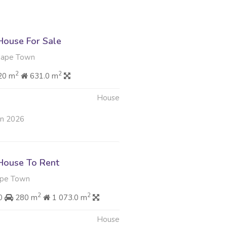
ouse For Sale
Cape Town
2
2
20 m
631.0 m
House
un 2026
House To Rent
ape Town
2
2
00
280 m
1 073.0 m
House