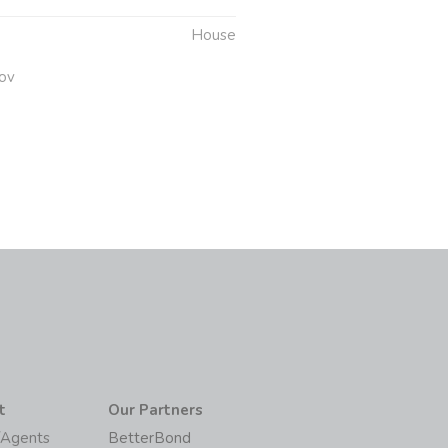
House
ov
t
Our Partners
/Agents
BetterBond