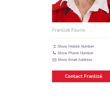
Franlizé Fourie
Show Mobile Number
Show Phone Number
Show Email Address
Contact Franlizé