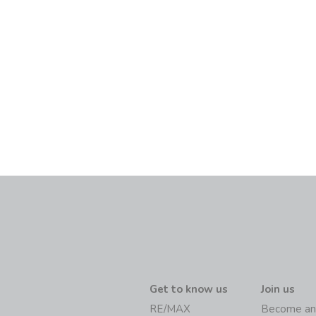
Get to know us
Join us
RE/MAX
Become an