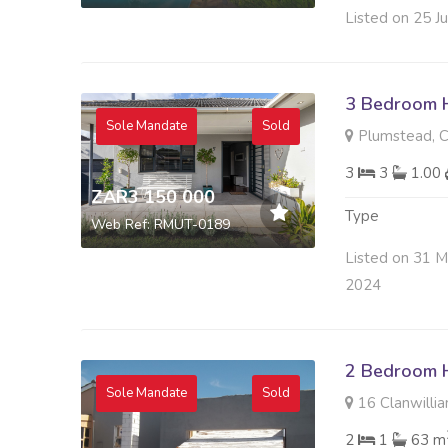
Listed on 25 J
3 Bedroom H
Sole Mandate
Sold
Plumstead, 
3
3
1.00
ZAR3 150 000
Type
Web Ref: RMUT-0189
Listed on 31 
2024
2 Bedroom H
Sole Mandate
Sold
16 Clanwillia
2
1
63 m