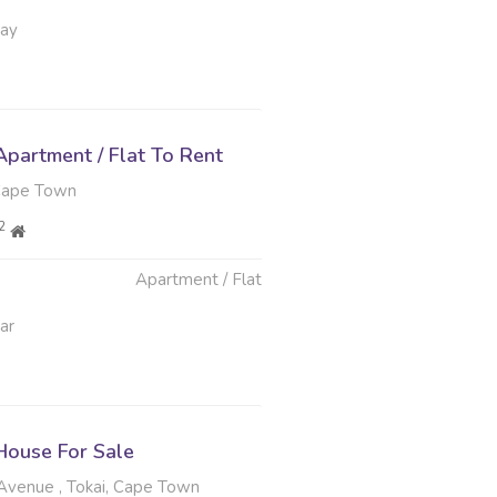
May
partment / Flat To Rent
Cape Town
2
Apartment / Flat
ar
ouse For Sale
venue , Tokai, Cape Town