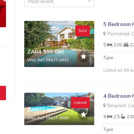
Most recent
5 Bedroom H
Sold
Plumstead, 
5
2.00
2
ZAR4 995 000
Type
Web Ref: RMUT-0442
Listed on 04 J
4 Bedroom 
Leased
Bergvliet, C
ZAR42 000
4
2.5
2.
Web Ref: RMUT-0484
Type