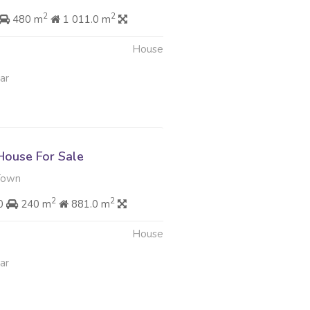
2
2
480 m
1 011.0 m
House
ar
ouse For Sale
Town
2
2
00
240 m
881.0 m
House
ar