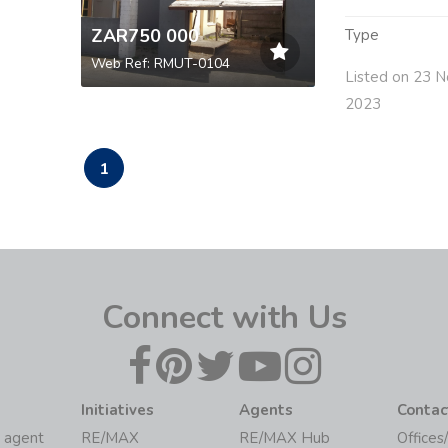
ZAR750 000
Type
Web Ref: RMUT-0104
Listed on 23 N
2023
1
Connect with Us
Initiatives
Agents
Contac
 agent
RE/MAX
RE/MAX Hub
Offices