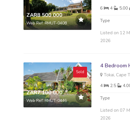
6
4
5.00
ZAR8 500 000
Type
Web Ref: RMUT-0408
Listed on 12 M
2026
4 Bedroom H
Sold
Tokai, Cape 
4
2.5
4.
ZAR7 100 000
Type
Web Ref: RMUT-0446
Listed on 07 M
2026