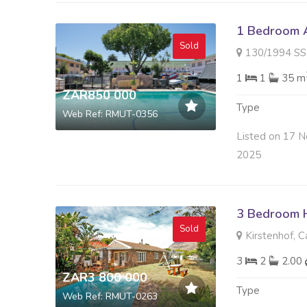
1 Bedroom A
Sold
130/1994 SS Plumberr
1
1
35 m
ZAR850 000
Type
Web Ref: RMUT-0356
Listed on 17 N
2025
3 Bedroom H
Sold
Kirstenhof, 
3
2
2.00
ZAR3 800 000
Type
Web Ref: RMUT-0263