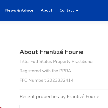
News & Advice
About
Contact
About Franlizé Fourie
Title: Full Status Property Practitioner
Registered with the PPRA
FFC Number: 2023332414
Recent properties by Franlizé Fourie