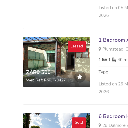
Listed on 05 
2026
1 Bedroom A
Leased
Plumstead, 
1
1
40 m
ZAR9 500
Type
Web Ref: RMUT-0427
Listed on 26 M
2026
6 Bedroom H
Sold
28 Dalmore A