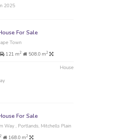
un 2025
ouse For Sale
Cape Town
2
2
121 m
508.0 m
House
May
ouse For Sale
m Way , Portlands, Mitchells Plain
2
2
168.0 m